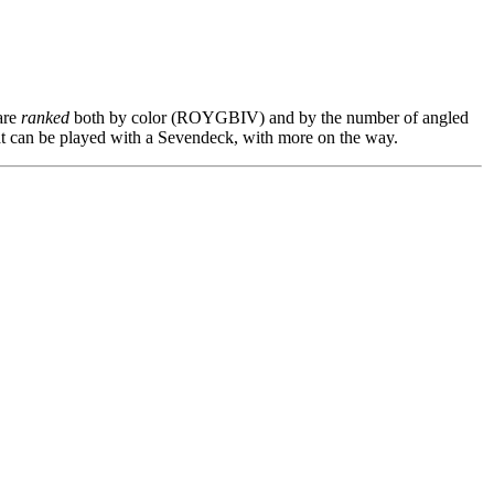
are
ranked
both by color (ROYGBIV) and by the number of angled
t can be played with a Sevendeck, with more on the way.