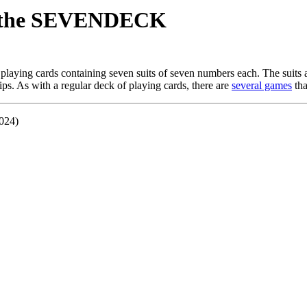
g the SEVENDECK
playing cards containing seven suits of seven numbers each. The suits 
pips. As with a regular deck of playing cards, there are
several games
tha
2024)