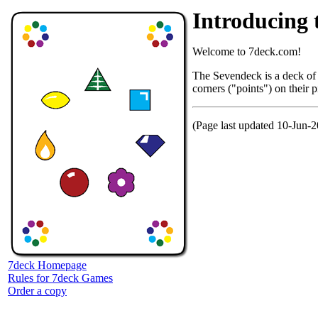
Introducin
Welcome to 7deck.com!
The Sevendeck is a deck of 
corners ("points") on their 
(Page last updated 10-Jun-
7deck Homepage
Rules for 7deck Games
Order a copy